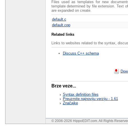
Files used as templates for new documents 
template determined by file extension. Text 
are expanded on create.
default.c
default.cpp
Related links
Links to websites related to the syntax, discu
Discuss C++ schema
Down
Brze veze...
Syntax definition files
Preuzmite najnoviju verziju - 1.61
Značajke
© 2006-2026 HippoEDIT.com. All Rights Reserv