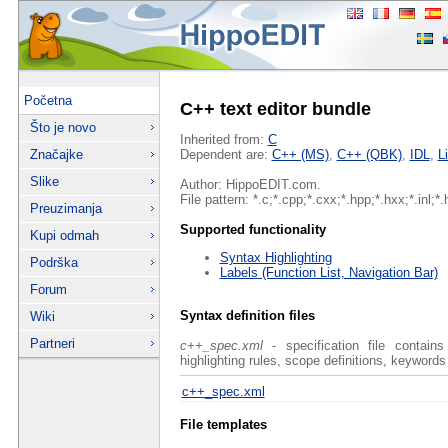
Početna
C++ text editor bundle
Što je novo
Inherited from:
C
Značajke
Dependent are:
C++ (MS)
,
C++ (QBK)
,
IDL
,
L
Slike
Author: HippoEDIT.com.
File pattern: *.c;*.cpp;*.cxx;*.hpp;*.hxx;*.inl;*.
Preuzimanja
Supported functionality
Kupi odmah
Syntax Highlighting
Podrška
Labels (Function List, Navigation Bar)
Forum
Syntax definition files
Wiki
Partneri
c++_spec.xml
- specification file contain
highlighting rules, scope definitions, keywords
c++_spec.xml
File templates