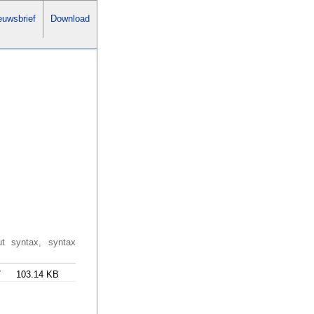
uwsbrief
Download
ut syntax, syntax
7
103.14 KB