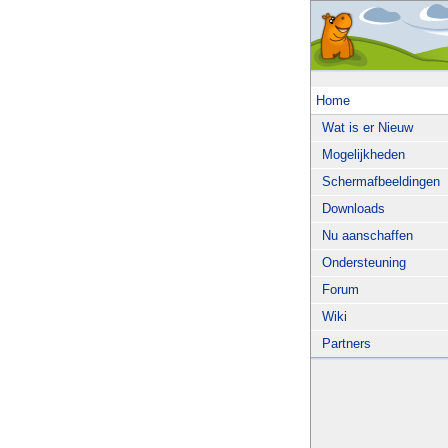
Home
Wat is er Nieuw
Mogelijkheden
Schermafbeeldingen
Downloads
Nu aanschaffen
Ondersteuning
Forum
Wiki
Partners