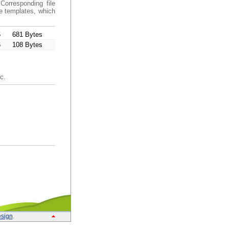
Corresponding file
de templates, which
6
681 Bytes
6
108 Bytes
c.
sign
.