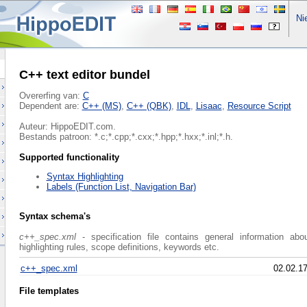
Nie
C++ text editor bundel
Overerfing van:
C
Dependent are:
C++ (MS)
,
C++ (QBK)
,
IDL
,
Lisaac
,
Resource Script
Auteur: HippoEDIT.com.
Bestands patroon: *.c;*.cpp;*.cxx;*.hpp;*.hxx;*.inl;*.h.
Supported functionality
Syntax Highlighting
Labels (Function List, Navigation Bar)
Syntax schema's
c++_spec.xml
- specification file contains general information abo
highlighting rules, scope definitions, keywords etc.
c++_spec.xml
02.02.1
File templates