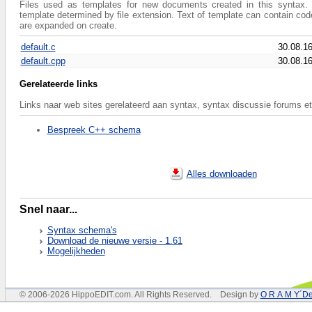
Files used as templates for new documents created in this syntax. 
template determined by file extension. Text of template can contain co
are expanded on create.
default.c
30.08.1
default.cpp
30.08.1
Gerelateerde links
Links naar web sites gerelateerd aan syntax, syntax discussie forums et
Bespreek C++ schema
Alles downloaden
Snel naar...
Syntax schema's
Download de nieuwe versie - 1.61
Mogelijkheden
© 2006-2026 HippoEDIT.com. All Rights Reserved. Design by
O R A M Y´De